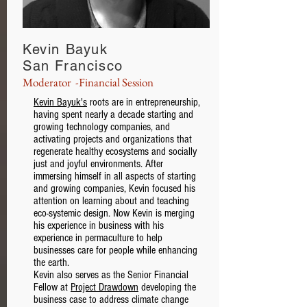
Kevin Bayuk
San Francisco
Moderator -Financial Session
Kevin Bayuk's
roots are in entrepreneurship,
having spent nearly a decade starting and
growing technology companies, and
activating projects and organizations that
regenerate healthy ecosystems and socially
just and joyful environments. After
immersing himself in all aspects of starting
and growing companies, Kevin focused his
attention on learning about and teaching
eco-systemic design. Now Kevin is merging
his experience in business with his
experience in permaculture to help
businesses care for people while enhancing
the earth.
Kevin also serves as the Senior Financial
Fellow at
Project Drawdown
developing the
business case to address climate change