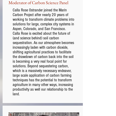
Moderator of Carbon Science Panel
Calla Rose Ostrander joined the Marin
Carbon Project after nearly 20 years of
working to transform climate problems into
solutions for large, complex city systems in
Aspen, Colorado, and San Francisco.
Calla Rose is excited about the future of
(and science behind) soil carbon
sequestration. As our atmosphere becomes
increasingly laden with carbon dioxide,
shifting agricultural practices to facilitate
the drawdown of carbon back into the soil
is becoming a very real focal point for
solutions. Beyond sequestering carbon,
which is a massively necessary endeavor,
large scale application of carbon farming
techniques has the potential to transform
agriculture in many other ways, increasing
productivity as well our relationship to the
land.