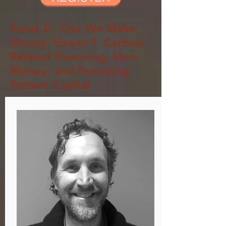
Panel 2: Can We Make
Money 'Green'?
Carbon-
Related
Financing, Slow
Money, and Procuring
Patient Capital