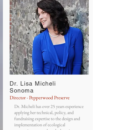
Dr. Lisa Micheli
Sonoma
Director - Pepperwood Preserve
Dr. Micheli has over 25 years experience
applying her technical, policy, and
fundraising expertise to the design and
implementation of ecological