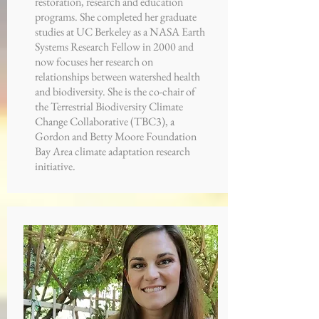
restoration, research and education
programs. She completed her graduate
studies at UC Berkeley as a NASA Earth
Systems Research Fellow in 2000 and
now focuses her research on
relationships between watershed health
and biodiversity. She is the co-chair of
the Terrestrial Biodiversity Climate
Change Collaborative (TBC3), a
Gordon and Betty Moore Foundation
Bay Area climate adaptation research
initiative.