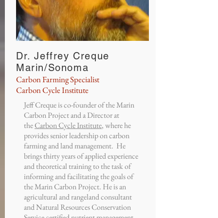
Dr. Jeffrey Creque
Marin/Sonoma
Carbon Farming Specialist
Carbon Cycle Institute
Jeff Creque is co-founder of the Marin
Carbon Project and a Director at
the
Carbon Cycle Institute
, where he
provides senior leadership on carbon
farming and land management. He
brings thirty years of applied experience
and theoretical training to the task of
informing and facilitating the goals of
the Marin Carbon Project. He is an
agricultural and rangeland consultant
and Natural Resources Conservation
Service certified nutrient management