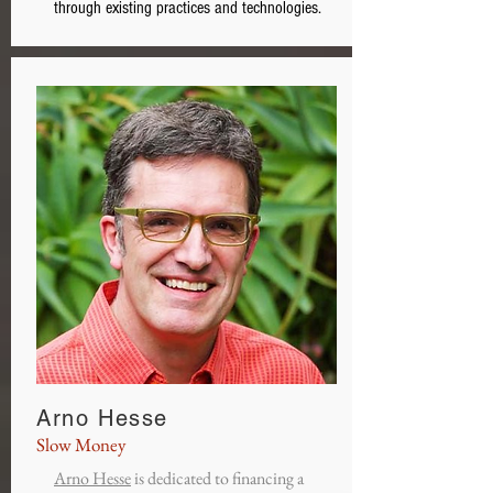
through existing practices and technologies.
Arno Hesse
Slow Money
Arno Hesse
is dedicated to financing a