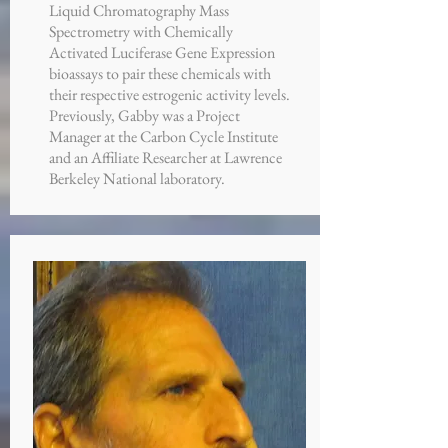
Liquid Chromatography Mass
Spectrometry with Chemically
Activated Luciferase Gene Expression
bioassays to pair these chemicals with
their respective estrogenic activity levels.
Previously, Gabby was a Project
Manager at the Carbon Cycle Institute
and an Affiliate Researcher at Lawrence
Berkeley National laboratory.