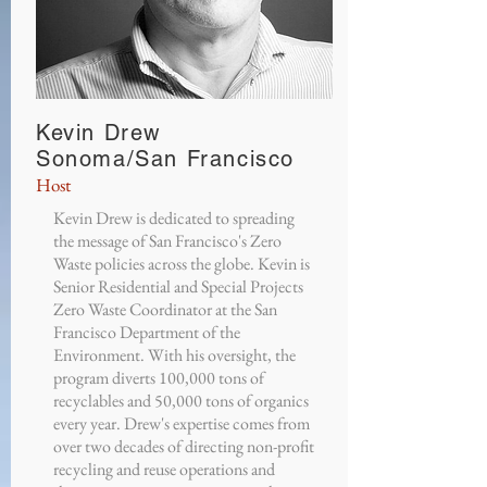
Kevin Drew
Sonoma/San Francisco
Host
Kevin Drew is dedicated to spreading
the message of San Francisco's Zero
Waste policies across the globe. Kevin is
Senior Residential and Special Projects
Zero Waste Coordinator at the San
Francisco Department of the
Environment. With his oversight, the
program diverts 100,000 tons of
recyclables and 50,000 tons of organics
every year. Drew's expertise comes from
over two decades of directing non-profit
recycling and reuse operations and