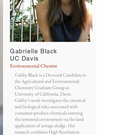
Gabrielle Black
UC Davis
Environmental Chemist
Gabby Black is a Doctoral Candidate in
the Agricultural and Environmental
Chemistry Graduate Group at
University of California, Davis.
Gabby’s work investigates the chemical
and biological risks associated with
consumer-product chemicals entering
the terrestrial environment via the land
application of sewage sludge. Her
research combines High Resolution