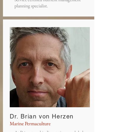
planning specialist.
Dr. Brian von Herzen
Marine Permaculture