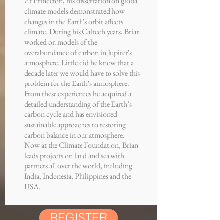
At Princeton, his dissertation on global
climate models demonstrated how
changes in the Earth's orbit affects
climate. During his Caltech years, Brian
worked on models of the
overabundance of carbon in Jupiter's
atmosphere. Little did he know that a
decade later we would have to solve this
problem for the Earth's atmosphere.
From these experiences he acquired a
detailed understanding of the Earth’s
carbon cycle and has envisioned
sustainable approaches to restoring
carbon balance in our atmosphere.
Now at the Climate Foundation, Brian
leads projects on land and sea with
partners all over the world, including
India, Indonesia, Philippines and the
USA.
REGISTER