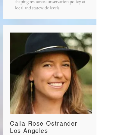
shaping resource conservation policy at
local and statewide levels.
Calla Rose Ostrander
Los Angeles