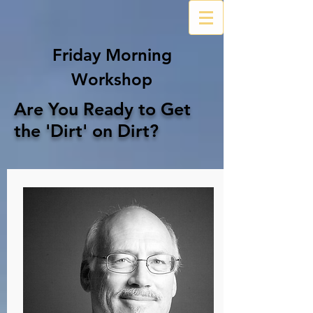
Friday Morning
Workshop
Are You Ready to Get
the 'Dirt' on Dirt?